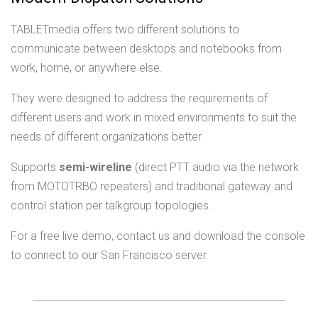
TABLETmedia offers two different solutions to
communicate between desktops and notebooks from
work, home, or anywhere else.
They were designed to address the requirements of
different users and work in mixed environments to suit the
needs of different organizations better.
Supports
semi-wireline
(direct PTT audio via the network
from MOTOTRBO repeaters) and traditional gateway and
control station per talkgroup topologies.
For a free live demo, contact us and download the console
to connect to our San Francisco server.