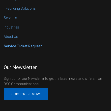
In-Building Solutions
Services
Industries
About Us
Service Ticket Request
Our Newsletter
Sign Up for our Newsletter to get the latest news and offers from
DSC Communications.
SUBSCRIBE NOW!