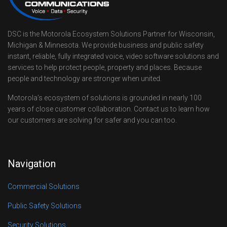
DSC is the Motorola Ecosystem Solutions Partner for Wisconsin,
Michigan & Minnesota. We provide business and public safety
instant, reliable, fully integrated voice, video software solutions and
services to help protect people, property and places. Because
people and technology are stronger when united.
Motorola’s ecosystem of solutions is grounded in nearly 100
years of close customer collaboration. Contact us to learn how
our customers are solving for safer and you can too.
Navigation
Commercial Solutions
Public Safety Solutions
Security Solutions