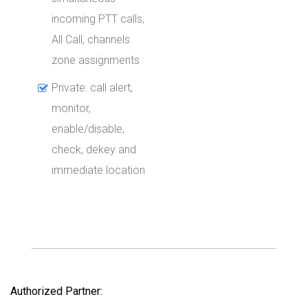
incoming PTT calls,
All Call, channels
zone assignments
Private: call alert,
monitor,
enable/disable,
check, dekey and
immediate location
Authorized Partner: