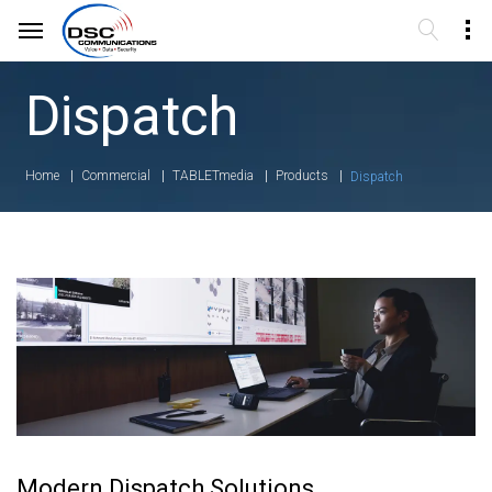
Dispatch
Home
Commercial
TABLETmedia
Products
Dispatch
Modern Dispatch Solutions