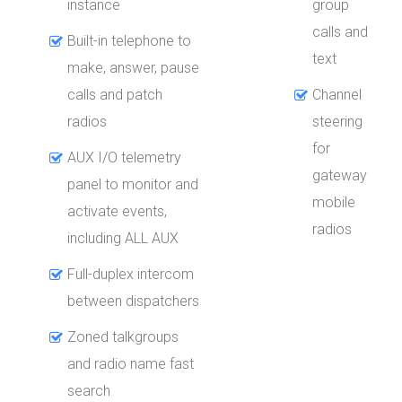
instance
group
calls and
Built-in telephone to
text
make, answer, pause
calls and patch
Channel
radios
steering
for
AUX I/O telemetry
gateway
panel to monitor and
mobile
activate events,
radios
including ALL AUX
Full-duplex intercom
between dispatchers
Zoned talkgroups
and radio name fast
search