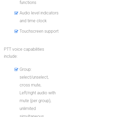
functions
Audio level indicators
and time clock
Touchscreen support
PTT voice capabilities
include:
Group:
select/unselect,
cross mute,
Left/right audio with
mute (per group),
unlimited
simultaneous