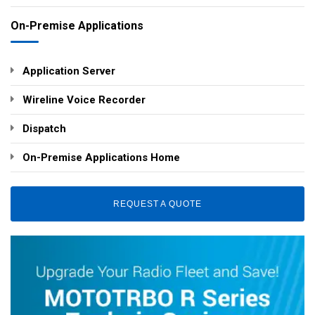
On-Premise Applications
Application Server
Wireline Voice Recorder
Dispatch
On-Premise Applications Home
REQUEST A QUOTE