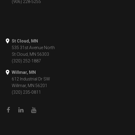
(906) 228-5255
St Cloud, MN
535 31st Avenue North
St Cloud, MN 56303
(320) 252-1887
Willmar, MN
612 Industrial Dr SW
Willmar, MN 56201
(320) 235-0811