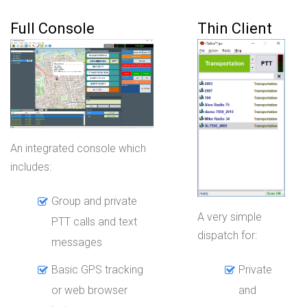
Full Console
Thin Client
An integrated console which
includes:
Group and private
A very simple
PTT calls and text
dispatch for:
messages
Basic GPS tracking
Private
or web browser
and