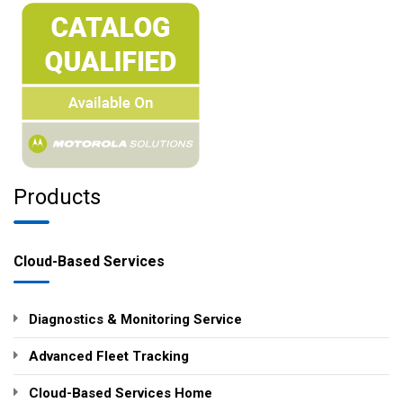
Products
Cloud-Based Services
Diagnostics & Monitoring Service
Advanced Fleet Tracking
Cloud-Based Services Home