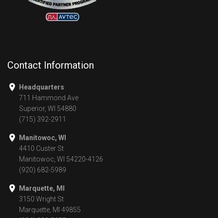
Contact Information
Headquarters
711 Hammond Ave
Superior, WI 54880
(715) 392-2911
Manitowoc, WI
4410 Custer St
Manitowoc, WI 54220-4126
(920) 682-5989
Marquette, MI
3150 Wright St
Marquette, MI 49855