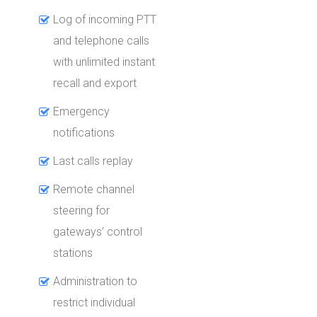
Log of incoming PTT
and telephone calls
with unlimited instant
recall and export
Emergency
notifications
Last calls replay
Remote channel
steering for
gateways’ control
stations
Administration to
restrict individual