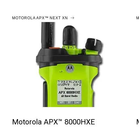
MOTOROLA APX™ NEXT XN
M
Motorola APX™ 8000HXE