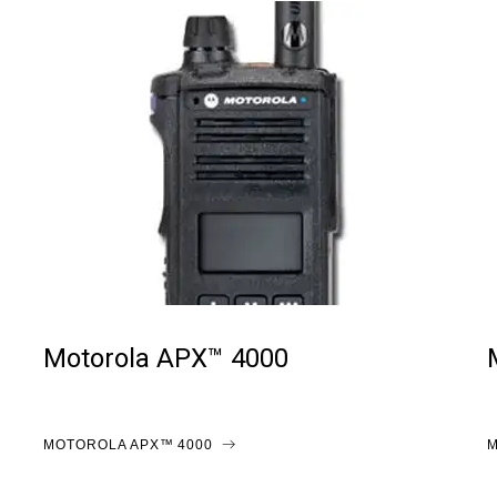
Motorola APX™ 4000
MOTOROLA APX™ 4000
M