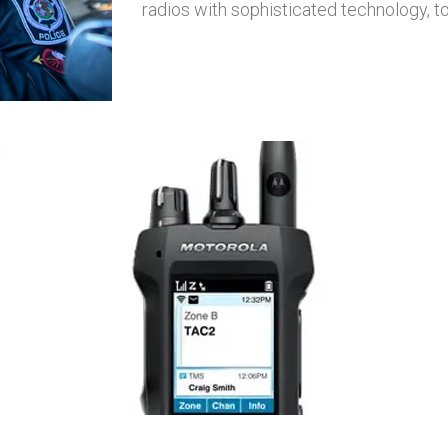
radios with sophisticated technology, 