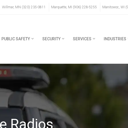
Willmar, MN (320) 235-0811
Marquette, MI (906) 228-5255
Manitowoc, WI (
PUBLIC SAFETY
SECURITY
SERVICES
INDUSTRIES
e Radios