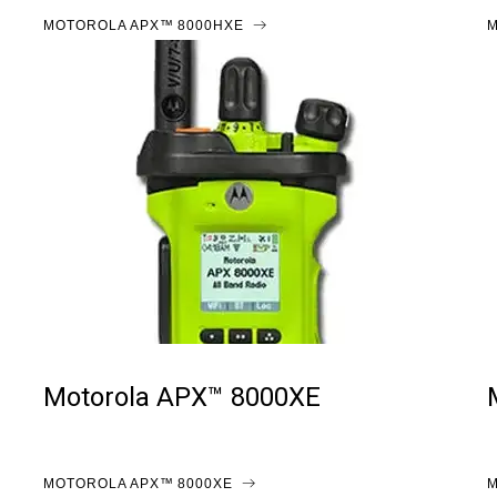
MOTOROLA APX™ 8000HXE
M
Motorola APX™ 8000XE
MOTOROLA APX™ 8000XE
M