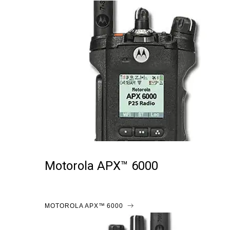
Motorola APX™ 6000
MOTOROLA APX™ 6000