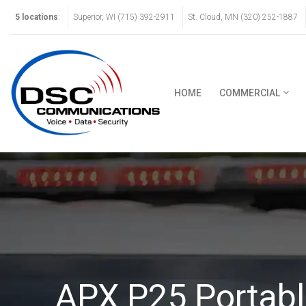
5 locations
:
Superior, WI (715) 392-2911
St. Cloud, MN (320) 252-1887
HOME
COMMERCIAL
APX P25 Portabl