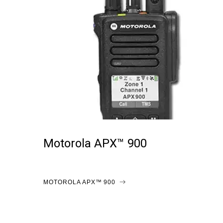
Motorola APX™ 900
MOTOROLA APX™ 900