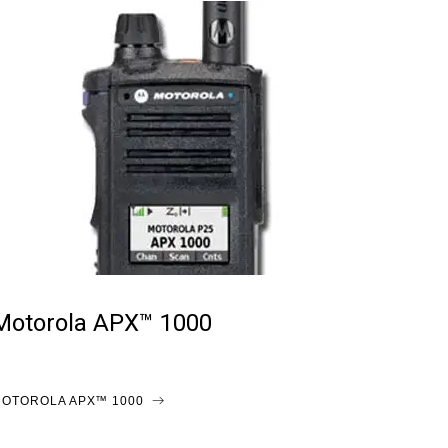
Motorola APX™ 1000
OTOROLA APX™ 1000