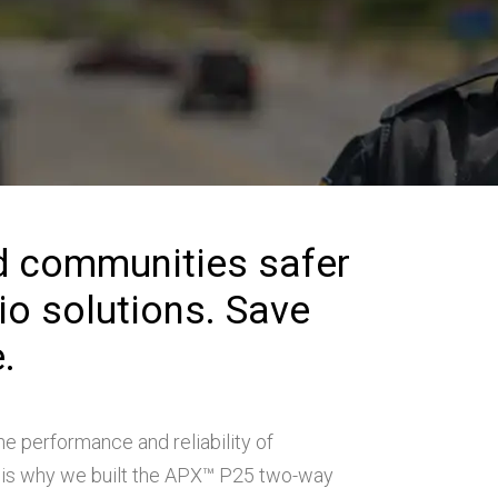
d communities safer
dio solutions. Save
.
he performance and reliability of
is why we built the APX™ P25 two-way