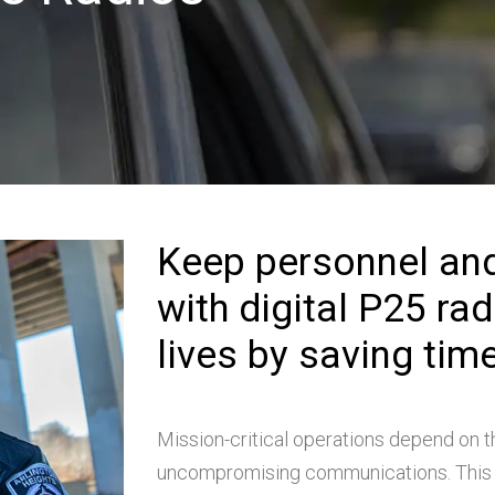
Keep personnel an
with digital P25 ra
lives by saving time
Mission-critical operations depend on t
uncompromising communications. This 