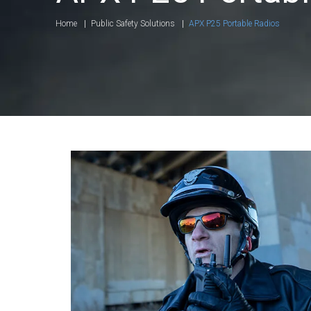
Home
Public Safety Solutions
APX P25 Portable Radios