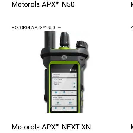
Motorola APX™ N50
MOTOROLA APX™ N50
M
Motorola APX™ NEXT XN