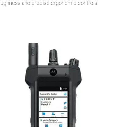
toughness and precise ergonomic controls.