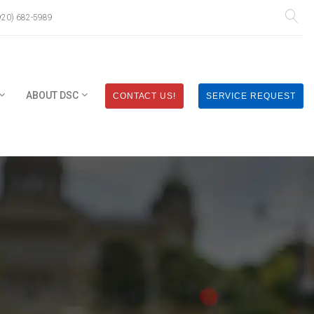
920) 682-5989
ABOUT DSC
CONTACT US!
SERVICE REQUEST