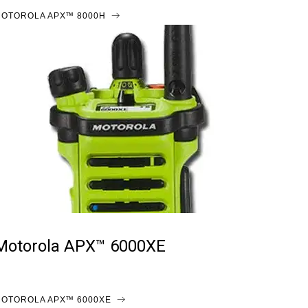
OTOROLA APX™ 8000H
Motorola APX™ 6000XE
OTOROLA APX™ 6000XE