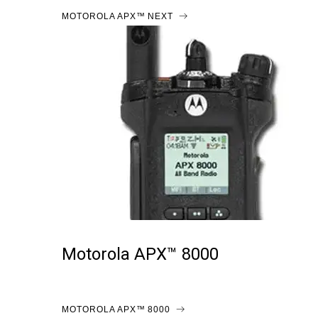
MOTOROLA APX™ NEXT
Motorola APX™ 8000
MOTOROLA APX™ 8000