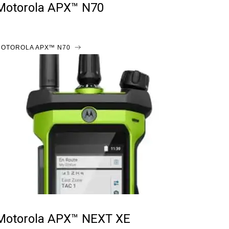
Motorola APX™ N70
OTOROLA APX™ N70
Motorola APX™ NEXT XE