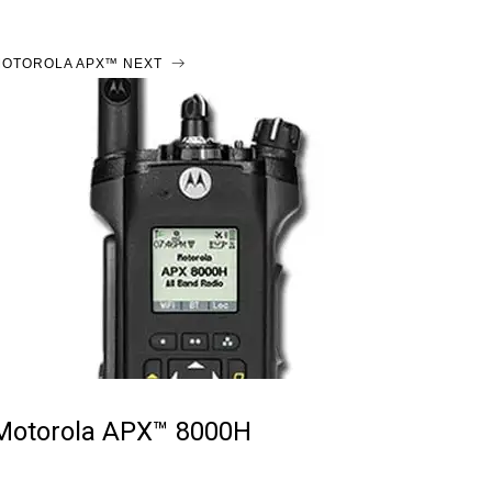
OTOROLA APX™ NEXT
Motorola APX™ 8000H