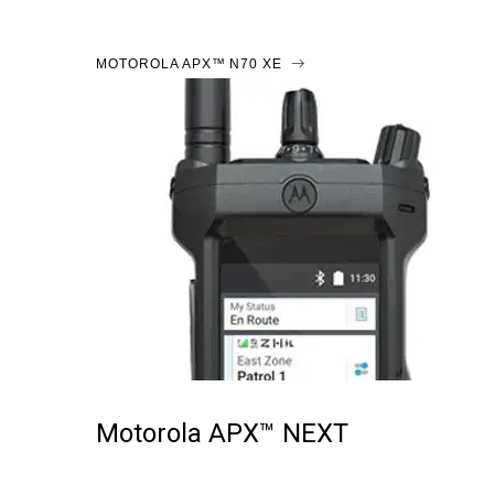
MOTOROLA APX™ N70 XE
Motorola APX™ NEXT