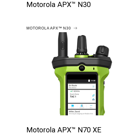
Motorola APX™ N30
MOTOROLA APX™ N30
Motorola APX™ N70 XE